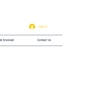
Log In
et Involved
Contact Us