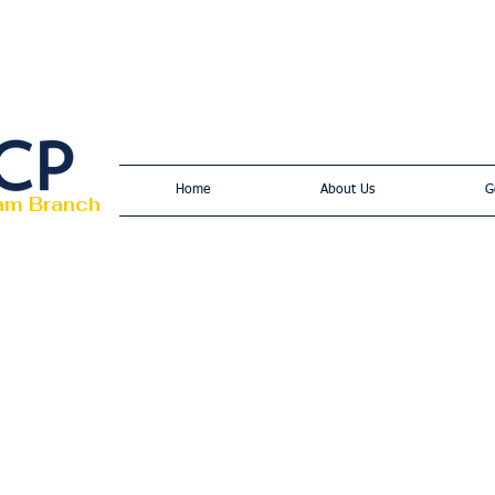
Home
About Us
G
am Branch