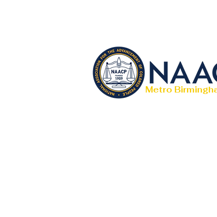
Metro Birmingh