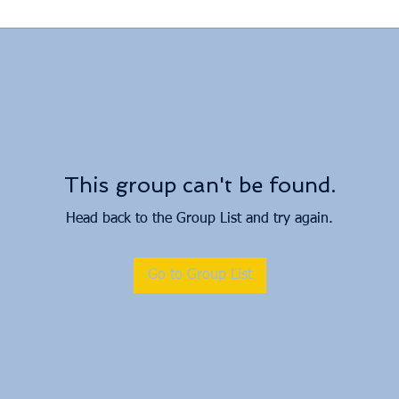
This group can't be found.
Head back to the Group List and try again.
Go to Group List