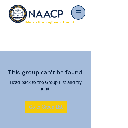
Metro Birmingham Branch
This group can't be found.
Head back to the Group List and try
again.
Go to Group List